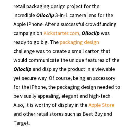
retail packaging design project for the
incredible
Olloclip
3-in-1 camera lens for the
Apple iPhone. After a successful crowdfunding
campaign on
Kickstarter.com
,
Olloclip
was
ready to go big. The
packaging design
challenge was to create a small carton that
would communicate the unique features of the
Olloclip
and display the product in a viewable
yet secure way. Of course, being an accessory
for the iPhone, the packaging design needed to
be visually appealing, elegant and high-tech.
Also, it is worthy of display in the
Apple Store
and other retail stores such as Best Buy and
Target.