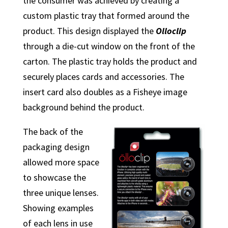
the consumer was achieved by creating a
custom plastic tray that formed around the
product. This design displayed the
Olloclip
through a die-cut window on the front of the
carton. The plastic tray holds the product and
securely places cards and accessories. The
insert card also doubles as a Fisheye image
background behind the product.
The back of the
packaging design
allowed more space
to showcase the
three unique lenses.
Showing examples
of each lens in use