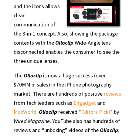
and the icons allows
clear
communication of
the 3-in-1 concept. Also, showing the package
contents with the
Olloclip
Wide-Angle lens
disconnected enables the consumer to see the
three unique lenses.
The
Olloclip
is now a huge success (over
$70MM in sales) in the iPhone photography
market. There are hundreds of positive
reviews
from tech leaders such as
Engadget
and
MacWorld
.
Olloclip
received “
Editors Pick!
” by
Wired Magazine.
YouTube also has hundreds of
reviews and “unboxing” videos of the
Olloclip
.