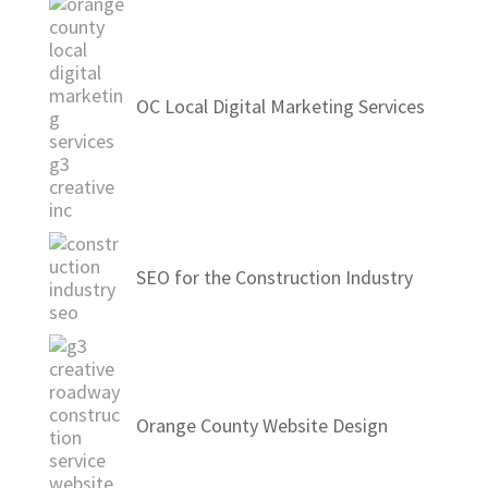
OC Local Digital Marketing Services
SEO for the Construction Industry
Orange County Website Design