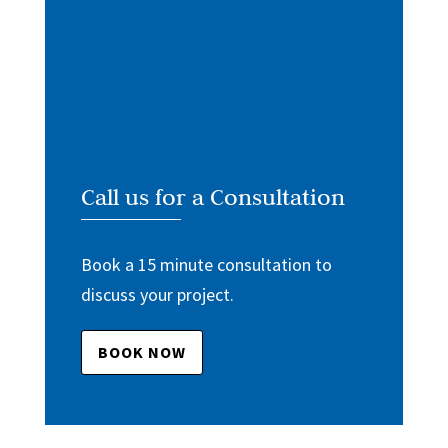
Call us for a Consultation
Book a 15 minute consultation to
discuss your project.
BOOK NOW