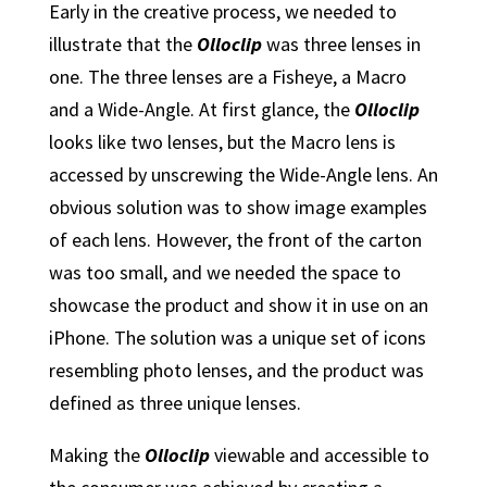
Early in the creative process, we needed to
illustrate that the
Olloclip
was three lenses in
one. The three lenses are a Fisheye, a Macro
and a Wide-Angle. At first glance, the
Olloclip
looks like two lenses, but the Macro lens is
accessed by unscrewing the Wide-Angle lens. An
obvious solution was to show image examples
of each lens. However, the front of the carton
was too small, and we needed the space to
showcase the product and show it in use on an
iPhone. The solution was a unique set of icons
resembling photo lenses, and the product was
defined as three unique lenses.
Making the
Olloclip
viewable and accessible to