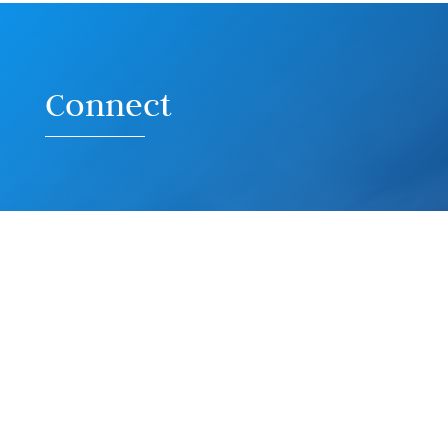
Connect
Contact G3 Creative
Mailing Address:
16027 Brookhurst St, Ste I-550