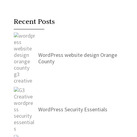
Recent Posts
WordPress website design Orange
County
WordPress Security Essentials