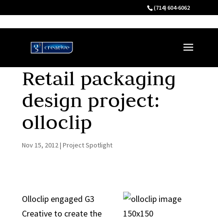
(714) 604-6062
Retail packaging
design project:
olloclip
Nov 15, 2012
|
Project Spotlight
Olloclip engaged G3
Creative to create the