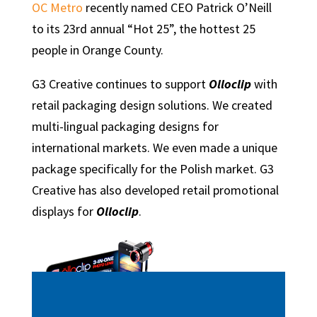
OC Metro
recently named CEO Patrick O’Neill
to its 23rd annual “Hot 25”, the hottest 25
people in Orange County.
G3 Creative continues to support
Olloclip
with
retail packaging design solutions. We created
multi-lingual packaging designs for
international markets. We even made a unique
package specifically for the Polish market. G3
Creative has also developed retail promotional
displays for
Olloclip
.