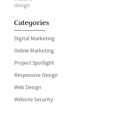
Categories
Digital Marketing
Online Marketing
Project Spotlight
Responsive Design
Web Design
Website Security