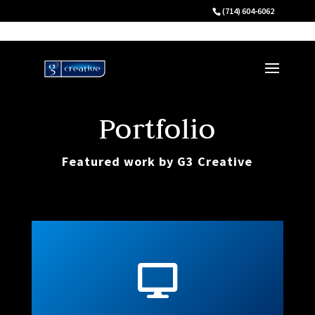
(714) 604-6062
Portfolio
Featured work by G3 Creative
