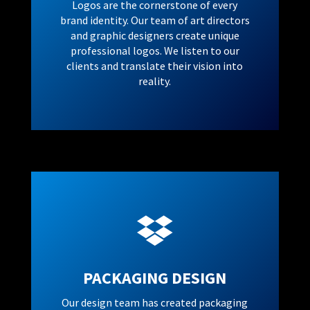
Logos are the cornerstone of every
brand identity. Our team of art directors
and graphic designers create unique
professional logos. We listen to our
clients and translate their vision into
reality.

PACKAGING DESIGN
Our design team has created packaging