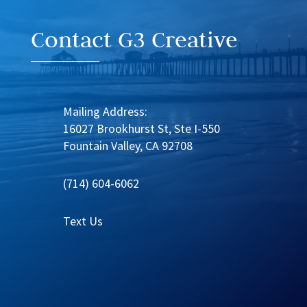
Contact G3 Creative
Mailing Address:
16027 Brookhurst St, Ste I-550
Fountain Valley, CA 92708
(714) 604-6062
Text Us