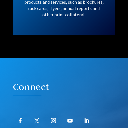
products and services, such as brochures,
rack cards, flyers, annual reports and
other print collateral.
Connect