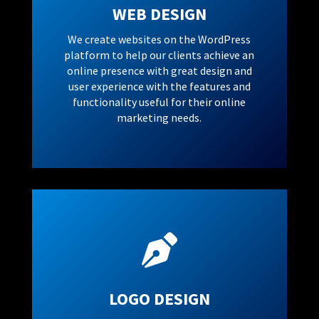
WEB DESIGN
We create websites on the WordPress
platform to help our clients achieve an
online presence with great design and
user experience with the features and
functionality useful for their online
marketing needs.

LOGO DESIGN