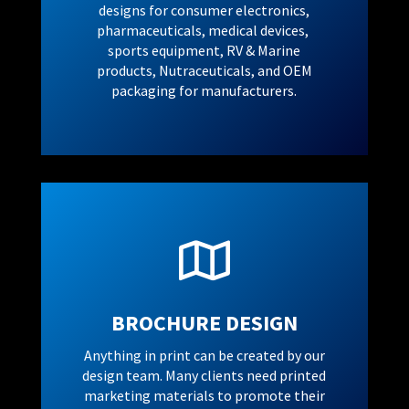
designs for consumer electronics,
pharmaceuticals, medical devices,
sports equipment, RV & Marine
products, Nutraceuticals, and OEM
packaging for manufacturers.

BROCHURE DESIGN
Anything in print can be created by our
design team. Many clients need printed
marketing materials to promote their