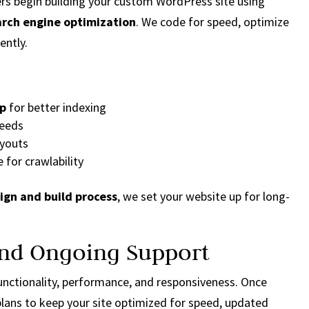
ers begin building your custom WordPress site using
arch engine optimization
. We code for speed, optimize
ently.
up
for better indexing
peeds
ayouts
e for crawlability
sign and build process
, we set your website up for long-
 and Ongoing Support
 functionality, performance, and responsiveness. Once
lans to keep your site optimized for speed, updated