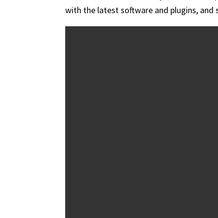
with the latest software and plugins, and 