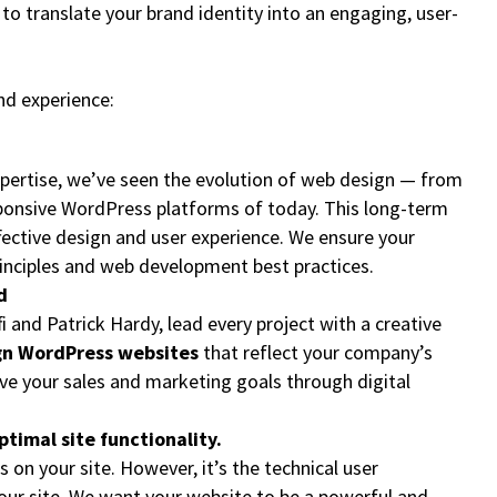
 translate your brand identity into an engaging, user-
and experience:
xpertise, we’ve seen the evolution of web design — from
ponsive WordPress platforms of today. This long-term
ffective design and user experience. We ensure your
rinciples and web development best practices.
d
fi and Patrick Hardy, lead every project with a creative
n WordPress websites
that reflect your company’s
ieve your sales and marketing goals through digital
ptimal site functionality.
s on your site. However, it’s the technical user
ur site. We want your website to be a powerful and