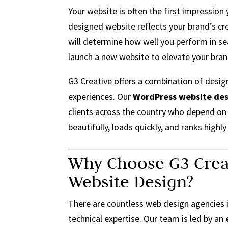
Your website is often the first impression
designed website reflects your brand’s cre
will determine how well you perform in se
launch a new website to elevate your bran
G3 Creative offers a combination of desig
experiences. Our
WordPress website des
clients across the country who depend on 
beautifully, loads quickly, and ranks highly
Why Choose G3 Crea
Website Design?
There are countless web design agencies 
technical expertise. Our team is led by an