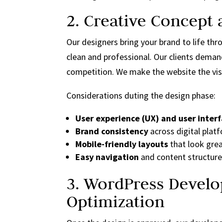
2. Creative Concept
Our designers bring your brand to life th
clean and professional. Our clients dema
competition. We make the website the vis
Considerations duting the design phase:
User experience (UX) and user interf
Brand consistency
across digital plat
Mobile-friendly layouts
that look grea
Easy navigation
and content structure 
3. WordPress Devel
Optimization