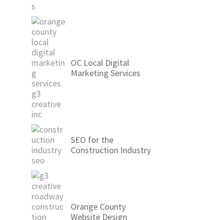
OC Local Digital
Marketing Services
SEO for the
Construction Industry
Orange County
Website Design