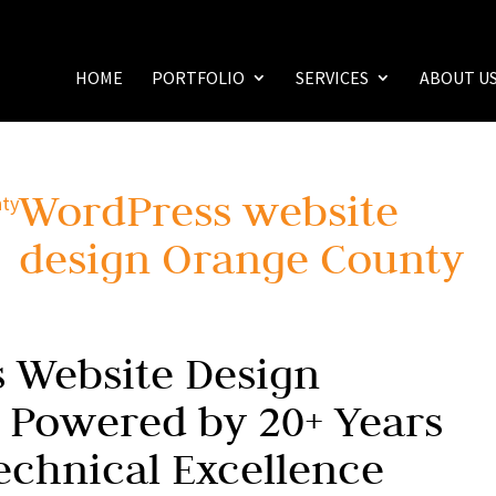
HOME
PORTFOLIO
SERVICES
ABOUT U
WordPress website
design Orange County
 Website Design
 Powered by 20+ Years
echnical Excellence