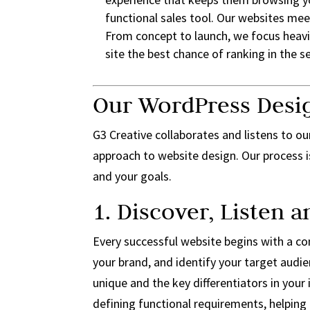
functional sales tool. Our websites mee
From concept to launch, we focus heavi
site the best chance of ranking in the 
Our WordPress Desi
G3 Creative collaborates and listens to our
approach to website design. Our process i
and your goals.
1. Discover, Listen 
Every successful website begins with a con
your brand, and identify your target aud
unique and the key differentiators in your 
defining functional requirements, helping 