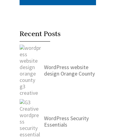
Recent Posts
WordPress website
design Orange County
WordPress Security
Essentials