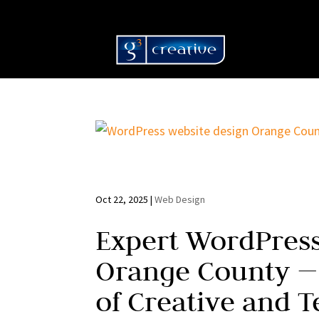
Oct 22, 2025
|
Web Design
Expert WordPress
Orange County —
of Creative and T