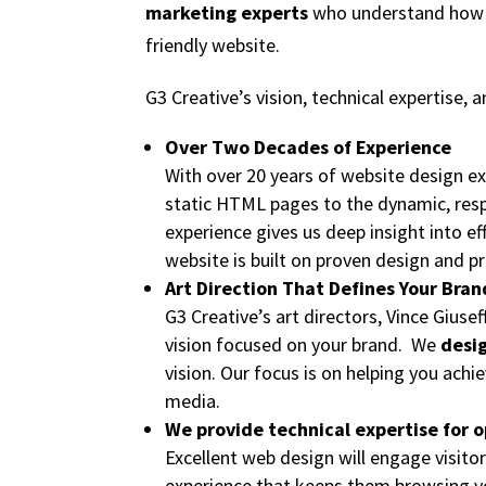
marketing experts
who understand how to
friendly website.
G3 Creative’s vision, technical expertise, 
Over Two Decades of Experience
With over 20 years of website design e
static HTML pages to the dynamic, res
experience gives us deep insight into e
website is built on proven design and p
Art Direction That Defines Your Bran
G3 Creative’s art directors, Vince Giusef
vision focused on your brand. We
desig
vision. Our focus is on helping you ach
media.
We provide technical expertise for o
Excellent web design will engage visitor
experience that keeps them browsing yo