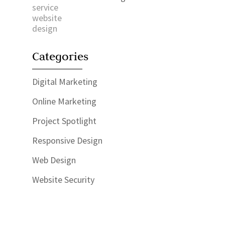
Categories
Digital Marketing
Online Marketing
Project Spotlight
Responsive Design
Web Design
Website Security