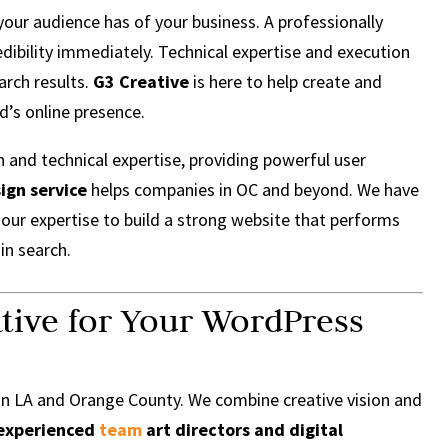
 your audience has of your business. A professionally
dibility immediately. Technical expertise and execution
arch results.
G3 Creative
is here to help create and
d’s online presence.
n and technical expertise, providing powerful user
ign service
helps companies in OC and beyond. We have
our expertise to build a strong website that performs
 in search.
tive for Your WordPress
in LA and Orange County. We combine creative vision and
experienced
team
art directors and digital