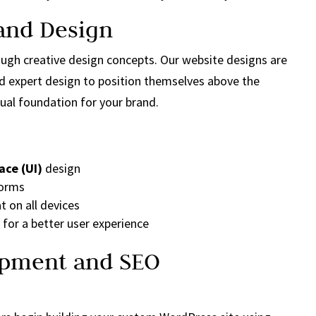
 and Design
rough creative design concepts. Our website designs are
nd expert design to position themselves above the
ual foundation for your brand.
ace (UI)
design
forms
t on all devices
for a better user experience
opment and SEO