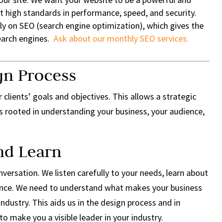
t high standards in performance, speed, and security.
ly on SEO (search engine optimization), which gives the
search engines.
Ask about our monthly SEO services.
gn Process
 clients’ goals and objectives. This allows a strategic
s rooted in understanding your business, your audience,
and Learn
versation. We listen carefully to your needs, learn about
ience. We need to understand what makes your business
industry. This aids us in the design process and in
to make you a visible leader in your industry.