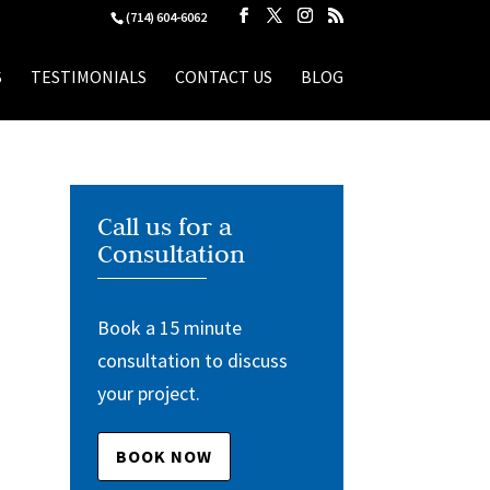
(714) 604-6062
S
TESTIMONIALS
CONTACT US
BLOG
Call us for a
Consultation
Book a 15 minute
consultation to discuss
your project.
BOOK NOW