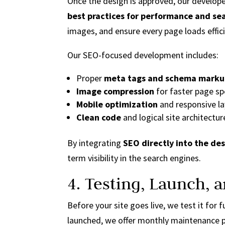
Once the design is approved, our develop
best practices for performance and se
images, and ensure every page loads effici
Our SEO-focused development includes:
Proper
meta tags and schema mark
Image compression
for faster page s
Mobile optimization
and responsive l
Clean code
and logical site architectur
By integrating
SEO directly into the de
term visibility in the search engines.
4. Testing, Launch,
Before your site goes live, we test it for
launched, we offer monthly maintenance p